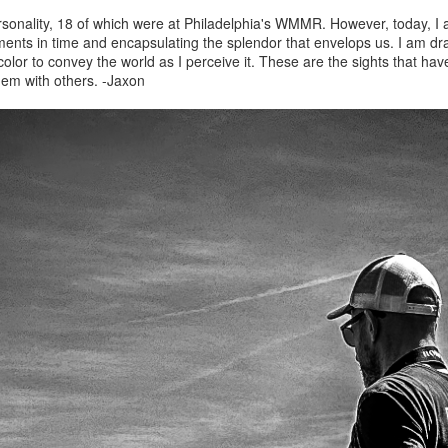
ersonality, 18 of which were at Philadelphia's WMMR. However, today, I
ments in time and encapsulating the splendor that envelops us. I am dra
 color to convey the world as I perceive it. These are the sights that h
hem with others. -Jaxon