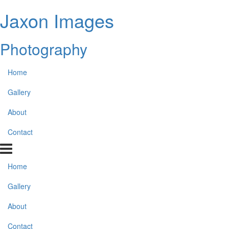
Jaxon Images
Photography
Home
Gallery
About
Contact
Home
Gallery
About
Contact