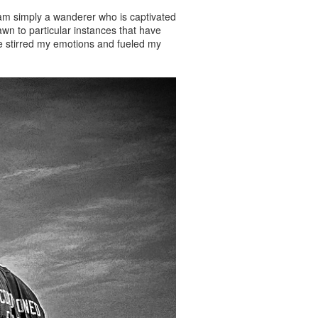
 am simply a wanderer who is captivated
wn to particular instances that have
ave stirred my emotions and fueled my