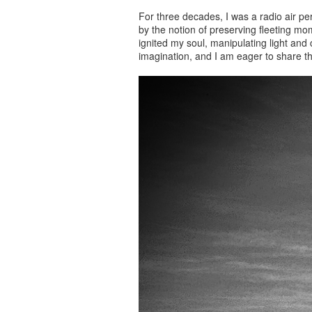
For three decades, I was a radio air p
by the notion of preserving fleeting mo
ignited my soul, manipulating light and
imagination, and I am eager to share t